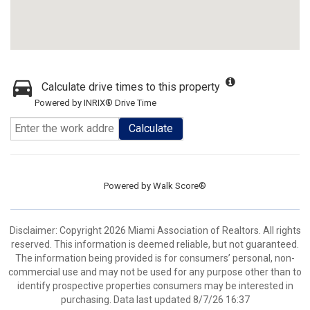
Calculate drive times to this property
Powered by INRIX® Drive Time
Calculate
Powered by
Walk Score®
Disclaimer: Copyright 2026 Miami Association of Realtors. All rights
reserved. This information is deemed reliable, but not guaranteed.
The information being provided is for consumers’ personal, non-
commercial use and may not be used for any purpose other than to
identify prospective properties consumers may be interested in
purchasing. Data last updated 8/7/26 16:37