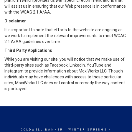
platform which provides us with specific recommendations that
will assist us in ensuring that our Web presence is in conformance
with the WCAG 2.1 A/AA.
Disclaimer
It is important to note that efforts to the website are ongoing as
we work to implement the relevant improvements to meet WCAG
2.1 A/AA guidelines over time.
Third Party Applications
While you are visiting our site, you will notice that we make use of
third-party sites such as Facebook, LinkedIn, YouTube and
Instagram to provide information about MoxiWorks LLC. Though
individuals may have challenges with access to these particular
sites, MoxiWorks LLC does not control or remedy the way content
is portrayed.
COLDWELL BANKER
- WINTER SPRINGS /