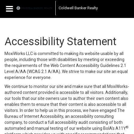
Coldwell Banker Realty
Accessibility Statement
MoxiWorks LLC is committed to making its website usable by all
people, including those with disabilities by meeting or exceeding
the requirements of the Web Content Accessibility Guidelines 2.1
Level A/AA (WCAG 2.1 A/AA). We strive to make our site an equal
experience for everyone.
We continue to monitor our site and make sure that all MoxiWorks-
authored content provided is accessible to all visitors. Additionally,
our tools that our site owners use to author their own content also
enables them to ensure that their content is also accessible to all
visitors. In order to help us in this process, we have engaged
The
Bureau of Internet Accessibility
, an accessibility consulting
company, to conduct a full accessibility audit consisting of both
®
automated and manual testing of our website using BoIA’s A11Y